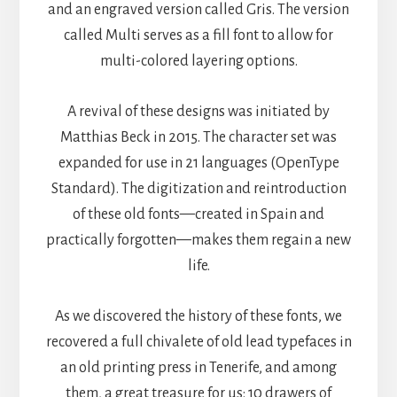
and an engraved version called Gris. The version
called Multi serves as a fill font to allow for
multi-colored layering options.
A revival of these designs was initiated by
Matthias Beck in 2015. The character set was
expanded for use in 21 languages (OpenType
Standard). The digitization and reintroduction
of these old fonts—created in Spain and
practically forgotten—makes them regain a new
life.
As we discovered the history of these fonts, we
recovered a full chivalete of old lead typefaces in
an old printing press in Tenerife, and among
them, a great treasure for us: 10 drawers of