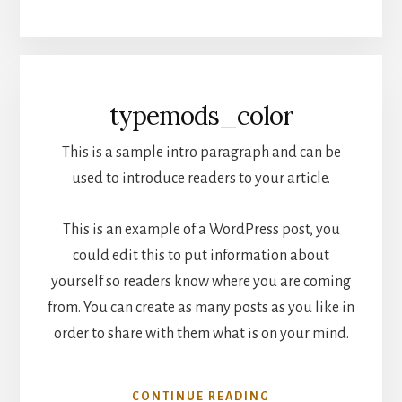
typemods_color
This is a sample intro paragraph and can be
used to introduce readers to your article.
This is an example of a WordPress post, you
could edit this to put information about
yourself so readers know where you are coming
from. You can create as many posts as you like in
order to share with them what is on your mind.
CONTINUE READING