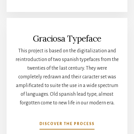
Graciosa Typeface
This project is based on the digitalization and
reintroduction of two spanish typefaces from the
twenties of the last century. They were
completely redrawn and their caracter set was
amplificated to suite the use in a wide spectrum
of languages. Old spanish lead type, almost
forgotten come to new life in our modern era.
DISCOVER THE PROCESS