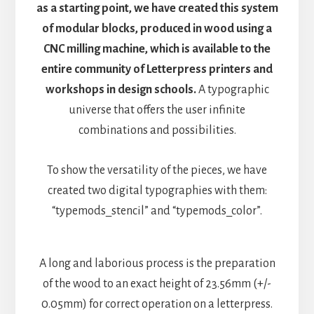
as a starting point, we have created this system
of modular blocks, produced in wood using a
CNC milling machine, which is available to the
entire community of Letterpress printers and
workshops in design schools.
A typographic
universe that offers the user infinite
combinations and possibilities.
To show the versatility of the pieces, we have
created two digital typographies with them:
“typemods_stencil” and “typemods_color”.
A long and laborious process is the preparation
of the wood to an exact height of 23.56mm (+/-
0.05mm) for correct operation on a letterpress.