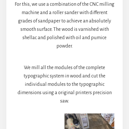
For this, we use a combination of the CNC milling
machine and a roller sander with different
grades of sandpaper to achieve an absolutely
smooth surface. The wood is varnished with
shellac and polished with oil and pumice
powder.
We mill all the modules of the complete
typographic system in wood and cut the
individual modules to the typographic
dimensions using a original printers precision
saw.