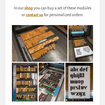
In our
shop
you can buy a set of these modules
or
contact us
for personalized orders.