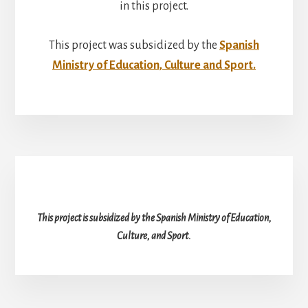
in this project.
This project was subsidized by the
Spanish
Ministry of Education, Culture and Sport.
This project is subsidized by the Spanish Ministry of Education,
Culture, and Sport.