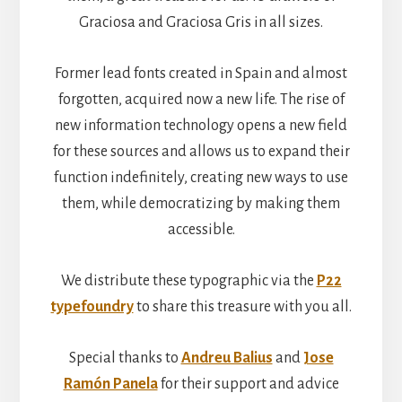
Graciosa and Graciosa Gris in all sizes.
Former lead fonts created in Spain and almost
forgotten, acquired now a new life. The rise of
new information technology opens a new field
for these sources and allows us to expand their
function indefinitely, creating new ways to use
them, while democratizing by making them
accessible.
We distribute these typographic via the
P22
typefoundry
to share this treasure with you all.
Special thanks to
Andreu Balius
and
Jose
Ramón Panela
for their support and advice