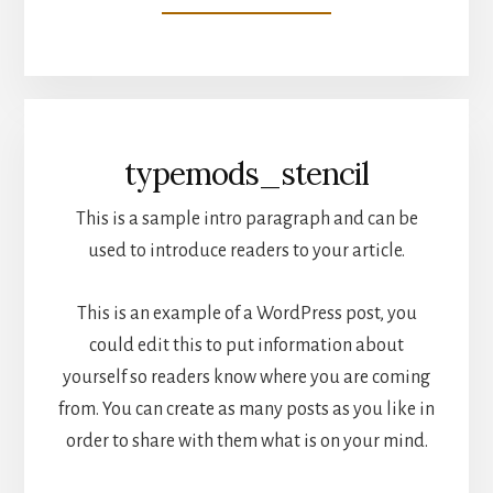
typemods_stencil
This is a sample intro paragraph and can be
used to introduce readers to your article.
This is an example of a WordPress post, you
could edit this to put information about
yourself so readers know where you are coming
from. You can create as many posts as you like in
order to share with them what is on your mind.