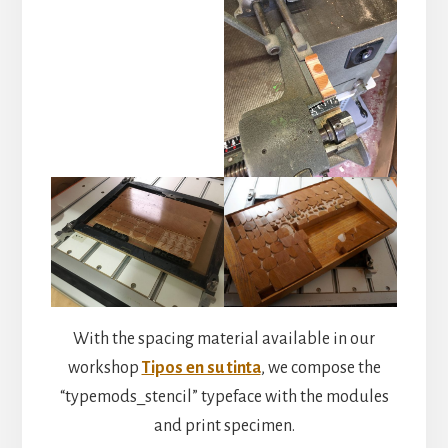
With the spacing material available in our
workshop
Tipos en su tinta
, we compose the
“typemods_stencil” typeface with the modules
and print specimen.