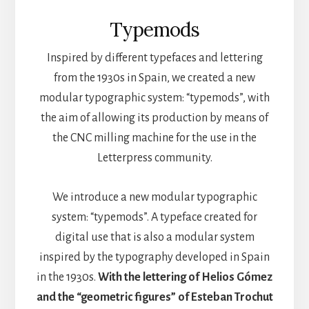
Typemods
Inspired by different typefaces and lettering
from the 1930s in Spain, we created a new
modular typographic system: “typemods”, with
the aim of allowing its production by means of
the CNC milling machine for the use in the
Letterpress community.
We introduce a new modular typographic
system: “typemods”. A typeface created for
digital use that is also a modular system
inspired by the typography developed in Spain
in the 1930s.
With the lettering of Helios Gómez
and the “geometric figures” of Esteban Trochut