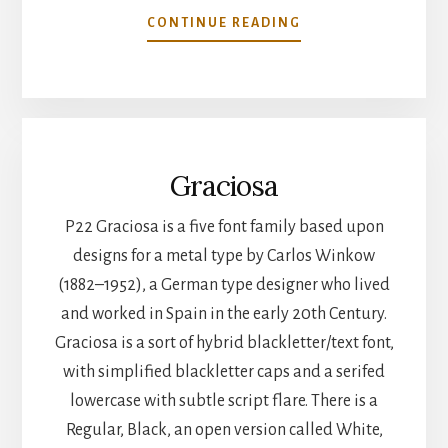
CONTINUE READING
Graciosa
P22 Graciosa is a five font family based upon
designs for a metal type by Carlos Winkow
(1882–1952), a German type designer who lived
and worked in Spain in the early 20th Century.
Graciosa is a sort of hybrid blackletter/text font,
with simplified blackletter caps and a serifed
lowercase with subtle script flare. There is a
Regular, Black, an open version called White,