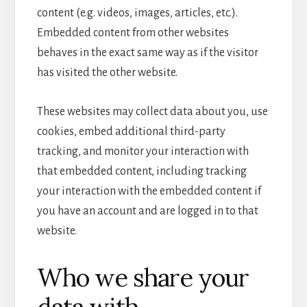
content (e.g. videos, images, articles, etc.).
Embedded content from other websites
behaves in the exact same way as if the visitor
has visited the other website.
These websites may collect data about you, use
cookies, embed additional third-party
tracking, and monitor your interaction with
that embedded content, including tracking
your interaction with the embedded content if
you have an account and are logged in to that
website.
Who we share your
data with