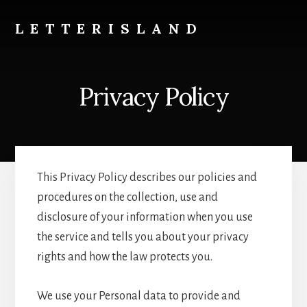
Skip
to
LETTERISLAND
content
Descubriendo
tipografías
perdidas
Privacy Policy
This Privacy Policy describes our policies and
procedures on the collection, use and
disclosure of your information when you use
the service and tells you about your privacy
rights and how the law protects you.
We use your Personal data to provide and