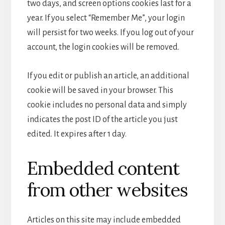
two days, and screen options cookies last for a
year. If you select “Remember Me”, your login
will persist for two weeks. If you log out of your
account, the login cookies will be removed.
If you edit or publish an article, an additional
cookie will be saved in your browser. This
cookie includes no personal data and simply
indicates the post ID of the article you just
edited. It expires after 1 day.
Embedded content
from other websites
Articles on this site may include embedded