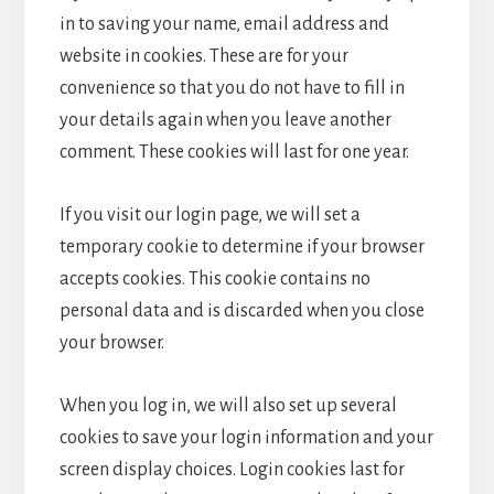
in to saving your name, email address and
website in cookies. These are for your
convenience so that you do not have to fill in
your details again when you leave another
comment. These cookies will last for one year.
If you visit our login page, we will set a
temporary cookie to determine if your browser
accepts cookies. This cookie contains no
personal data and is discarded when you close
your browser.
When you log in, we will also set up several
cookies to save your login information and your
screen display choices. Login cookies last for