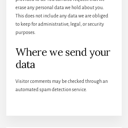
erase any personal data we hold about you.
This does not include any data we are obliged
to keep for administrative, legal, or security
purposes.
Where we send your
data
Visitor comments may be checked through an
automated spam detection service.