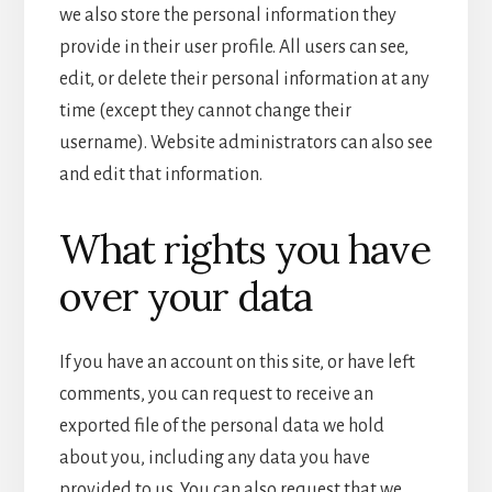
we also store the personal information they
provide in their user profile. All users can see,
edit, or delete their personal information at any
time (except they cannot change their
username). Website administrators can also see
and edit that information.
What rights you have
over your data
If you have an account on this site, or have left
comments, you can request to receive an
exported file of the personal data we hold
about you, including any data you have
provided to us. You can also request that we