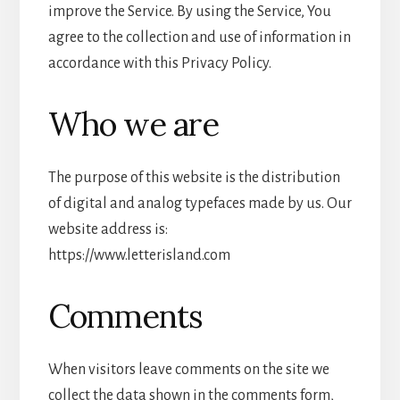
improve the Service. By using the Service, You
agree to the collection and use of information in
accordance with this Privacy Policy.
Who we are
The purpose of this website is the distribution
of digital and analog typefaces made by us. Our
website address is:
https://www.letterisland.com
Comments
When visitors leave comments on the site we
collect the data shown in the comments form,