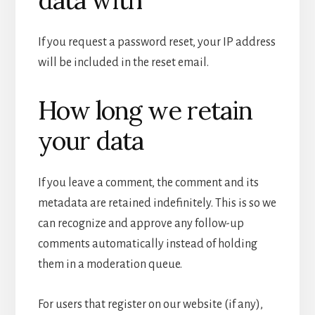
If you request a password reset, your IP address
will be included in the reset email.
How long we retain
your data
If you leave a comment, the comment and its
metadata are retained indefinitely. This is so we
can recognize and approve any follow-up
comments automatically instead of holding
them in a moderation queue.
For users that register on our website (if any),