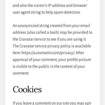
and also the visitor’s IP address and browser
user agent string to help spam detection.
An anonymized string created from your email
address (also called a hash) may be provided to
the Gravatar service to see if you are using it.
The Gravatar service privacy policy is available
here: https://automattic.com/privacy/. After
approval of your comment, your profile picture
is visible to the public in the context of your
comment.
Cookies
If you leave a comment on our site you may opt-